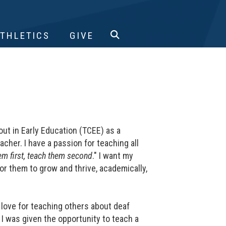
ATHLETICS
GIVE
ut in Early Education (TCEE) as a
her. I have a passion for teaching all
em first, teach them second
." I want my
r them to grow and thrive, academically,
a love for teaching others about deaf
 was given the opportunity to teach a