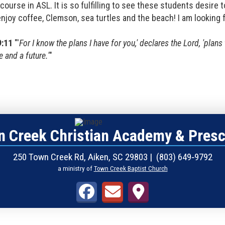
course in ASL. It is so fulfilling to see these students desire t
enjoy coffee, Clemson, sea turtles and the beach! I am looking 
9:11
"'
For I know the plans I have for you,' declares the Lord, 'plan
 and a future.'
"
 Creek Christian Academy & Pres
250 Town Creek Rd, Aiken, SC 29803 | (803) 649‑9792
a ministry of
Town Creek Baptist Church