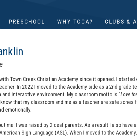
PRESCHOOL
WHY TCCA?
CLUBS & 
anklin
e
with Town Creek Christian Academy since it opened. I started o
acher. In 2022 I moved to the Academy side as a 2nd grade teac
n and interactive environment. My classroom motto is "
Love th
 know that my classroom and me as a teacher are safe zones fo
and emotionally.
ut me: I was raised by 2 deaf parents. As a result I also have 
 American Sign Language (ASL). When I moved to the Academy, I