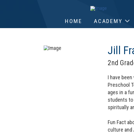
HOME
ACADEMY
Jill Fr
2nd Grad
I have been 
Preschool Te
ages in a fu
students to
spiritually 
Fun Fact abo
culture and