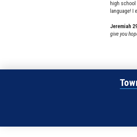
high school 
language! I 
Jeremiah 2
give you hope
Town