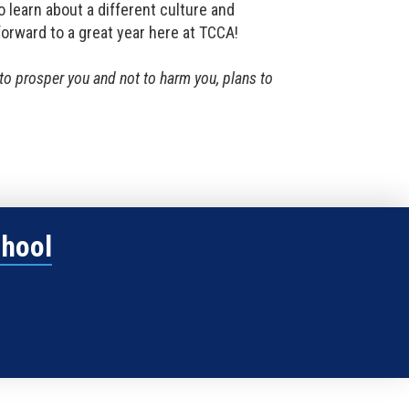
o learn about a different culture and
forward to a great year here at TCCA!
s to prosper you and not to harm you, plans to
chool