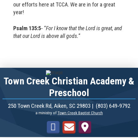
our efforts here at TCCA. We are in for a great
year!
Psalm 135:5
- “
For I know that the Lord is great, and
that our Lord is above all gods.
”
Town Creek Christian Academy &
Preschool
250 Town Creek Rd, Aiken, SC 29803 | (803) 649‑9792
a ministry of
Town Creek Baptist Church