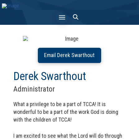
Email Derek Swarthout
Derek Swarthout
Administrator
What a privilege to be a part of TCCA! It is
wonderful to be a part of the work God is doing
with the children of TCCA!
I am excited to see what the Lord will do through