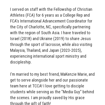
I served on staff with the Fellowship of Christian
Athletes (FCA) for 6 years as a College Rep and
FCA's International Advancement Coordinator for
the City of Charlotte, NC, specifically partnering
with the region of South Asia. I have traveled to
Israel (2018) and Ukraine (2019) to share Jesus
through the sport of lacrosse, while also visiting
Malaysia, Thailand, and Japan (2023-2025),
experiencing international sport ministry and
discipleship.
I'm married to my best friend, MaKenzie Marie, and
get to serve alongside her and our passionate
team here at TCCA! I love getting to disciple
students while serving as the "Media Guy" behind
the scenes. I am proudly saved by His grace
through the gift of faith!