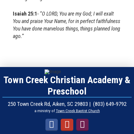
Isaiah 25:1
- “
O LORD, You are my God; I will exalt
You and praise Your Name, for in perfect faithfulness
You have done marvelous things, things planned long
ago.
”
Town Creek Christian Academy &
Preschool
250 Town Creek Rd, Aiken, SC 29803 | (803) 649‑9792
a ministry of
Town Creek Baptist Church