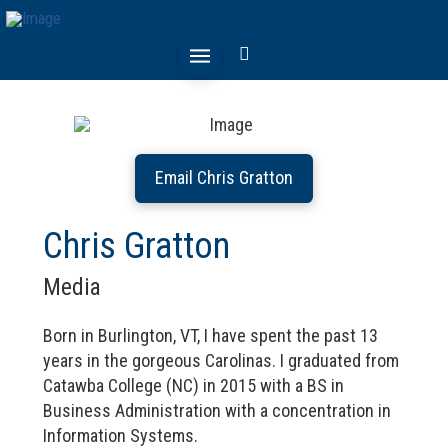
Email Chris Gratton
Chris Gratton
Media
Born in Burlington, VT, I have spent the past 13
years in the gorgeous Carolinas. I graduated from
Catawba College (NC) in 2015 with a BS in
Business Administration with a concentration in
Information Systems.