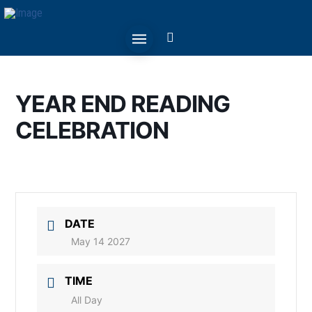
YEAR END READING
CELEBRATION
DATE
May 14 2027
TIME
All Day