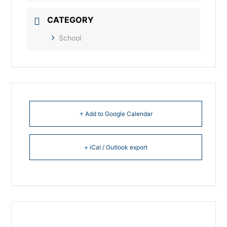
CATEGORY
School
+ Add to Google Calendar
+ iCal / Outlook export