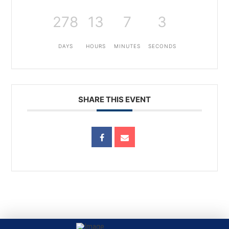
278
13
7
3
DAYS
HOURS
MINUTES
SECONDS
SHARE THIS EVENT