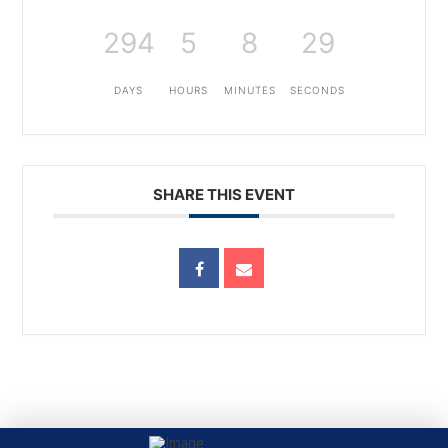
294
5
8
29
DAYS
HOURS
MINUTES
SECONDS
SHARE THIS EVENT