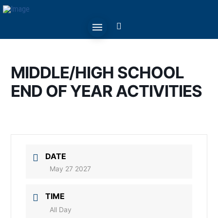
MIDDLE/HIGH SCHOOL
END OF YEAR ACTIVITIES
DATE
May 27 2027
TIME
All Day