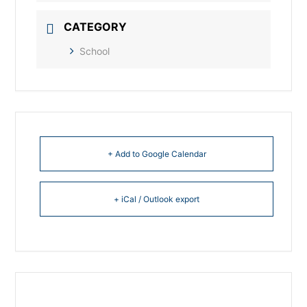
CATEGORY
School
+ Add to Google Calendar
+ iCal / Outlook export