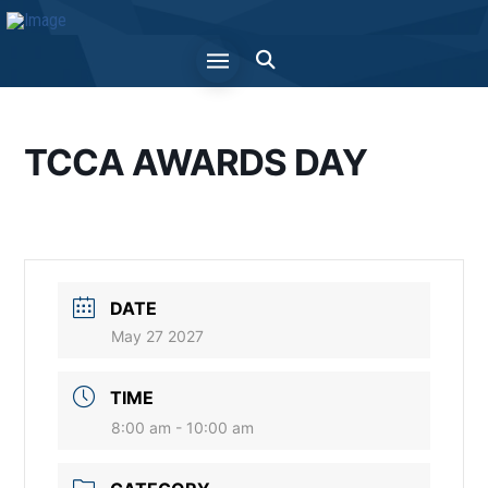
TCCA AWARDS DAY
DATE
May 27 2027
TIME
8:00 am - 10:00 am