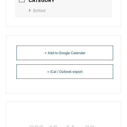
CATEGORY
School
+ Add to Google Calendar
+ iCal / Outlook export