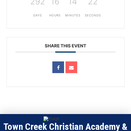
292
16
14
22
DAYS
HOURS
MINUTES
SECONDS
SHARE THIS EVENT
Town Creek Christian Academy &