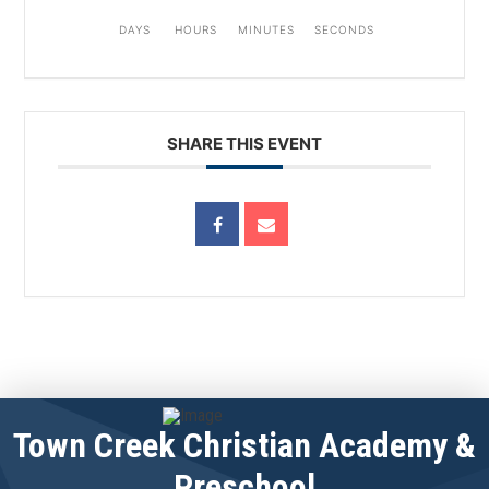
DAYS
HOURS
MINUTES
SECONDS
SHARE THIS EVENT
Town Creek Christian Academy &
Preschool