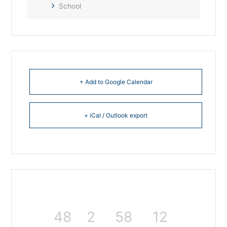
School
+ Add to Google Calendar
+ iCal / Outlook export
48
2
58
11