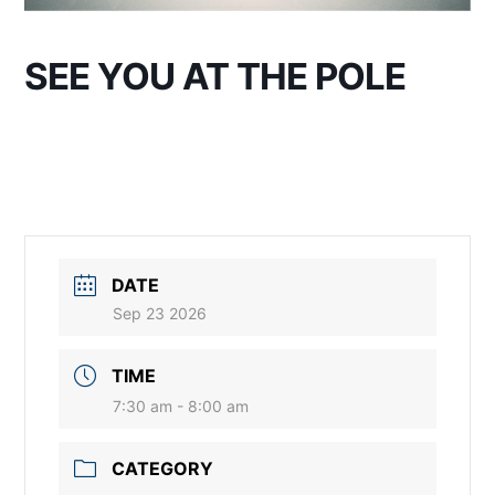
SEE YOU AT THE POLE
DATE
Sep 23 2026
TIME
7:30 am - 8:00 am
CATEGORY