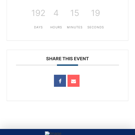
192
4
15
19
DAYS
HOURS
MINUTES
SECONDS
SHARE THIS EVENT