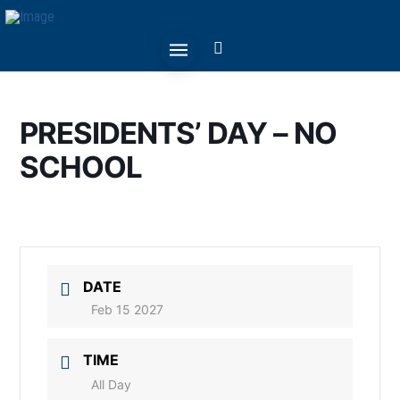
PRESIDENTS’ DAY – NO
SCHOOL
DATE
Feb 15 2027
TIME
All Day