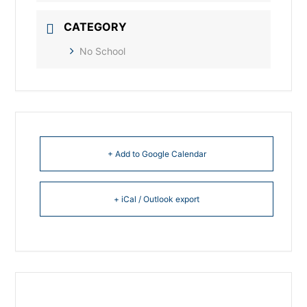
CATEGORY
No School
+ Add to Google Calendar
+ iCal / Outlook export