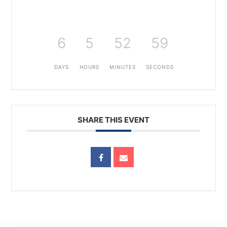
6
5
52
59
DAYS
HOURS
MINUTES
SECONDS
SHARE THIS EVENT