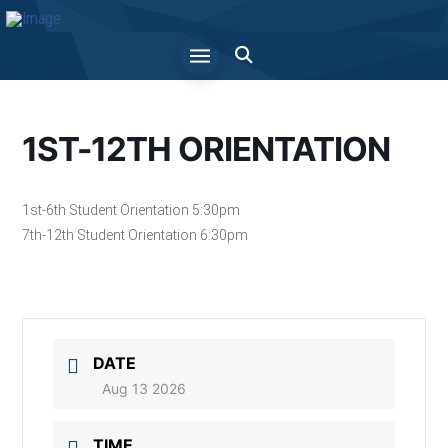
1ST-12TH ORIENTATION
1st-6th Student Orientation 5:30pm
7th-12th Student Orientation 6:30pm
DATE
Aug 13 2026
TIME