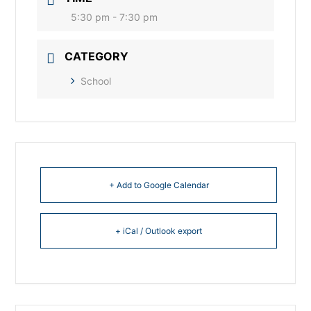
5:30 pm - 7:30 pm
CATEGORY
School
+ Add to Google Calendar
+ iCal / Outlook export