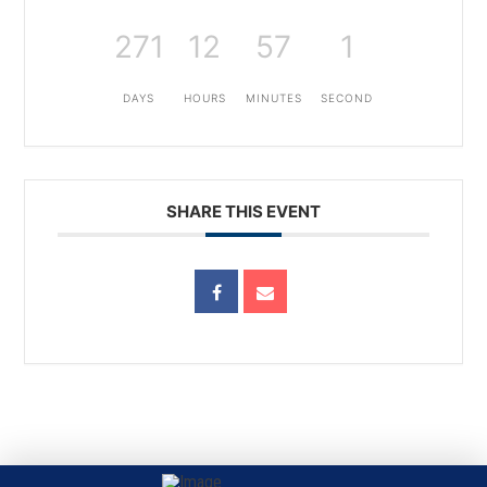
271
12
57
1
DAYS
HOURS
MINUTES
SECOND
SHARE THIS EVENT