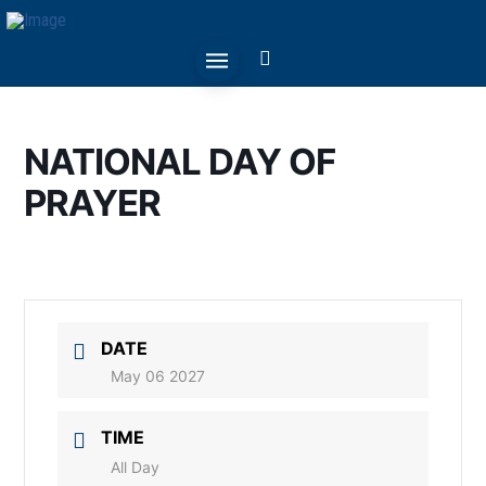
NATIONAL DAY OF
PRAYER
DATE
May 06 2027
TIME
All Day