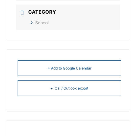
CATEGORY
School
+ Add to Google Calendar
+ iCal / Outlook export