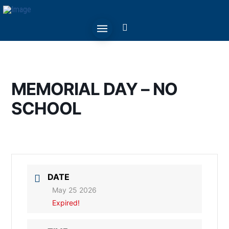
MEMORIAL DAY – NO
SCHOOL
DATE
May 25 2026
Expired!