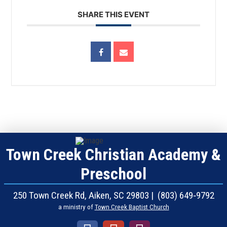
SHARE THIS EVENT
Town Creek Christian Academy &
Preschool
250 Town Creek Rd, Aiken, SC 29803 | (803) 649‑9792
a ministry of
Town Creek Baptist Church