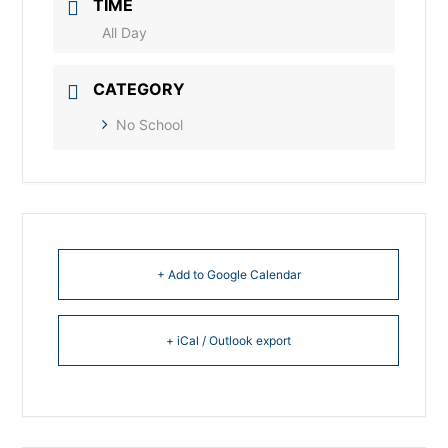
TIME
All Day
CATEGORY
No School
+ Add to Google Calendar
+ iCal / Outlook export