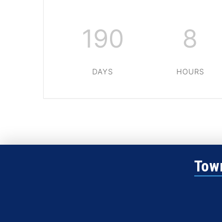
190
8
DAYS
HOURS
Town