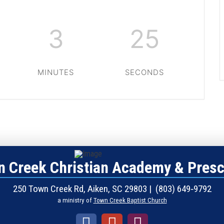
3
24
MINUTES
SECONDS
 Creek Christian Academy & Pres
250 Town Creek Rd, Aiken, SC 29803 | (803) 649‑9792
a ministry of
Town Creek Baptist Church