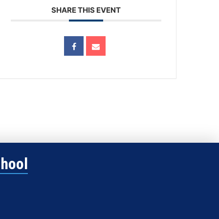
SHARE THIS EVENT
chool