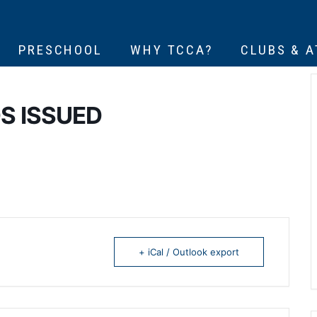
PRESCHOOL
WHY TCCA?
CLUBS & 
S ISSUED
+ iCal / Outlook export