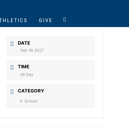
ATHLETICS
GIVE
DATE
Feb 16 2027
TIME
All Day
CATEGORY
School