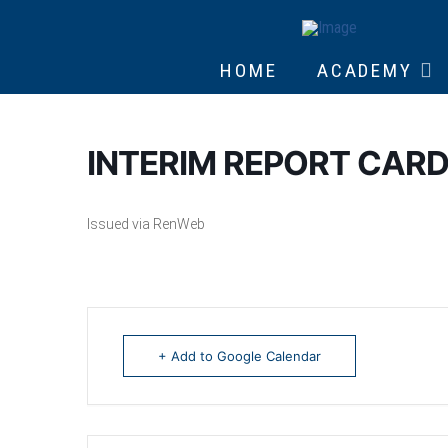
HOME
ACADEMY
INTERIM REPORT CARD
Issued via RenWeb
+ Add to Google Calendar