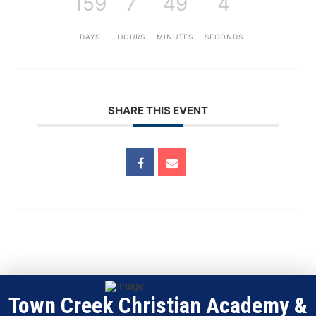
159
7
49
4
DAYS
HOURS
MINUTES
SECONDS
SHARE THIS EVENT
Town Creek Christian Academy &