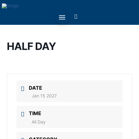
HALF DAY
DATE
Jan 15 2027
TIME
All Day