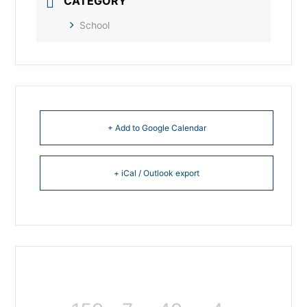
CATEGORY
School
+ Add to Google Calendar
+ iCal / Outlook export