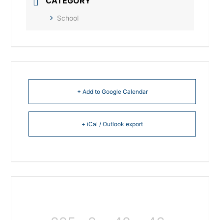
CATEGORY
School
+ Add to Google Calendar
+ iCal / Outlook export