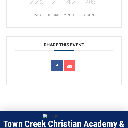
225
2
42
46
DAYS
HOURS
MINUTES
SECONDS
SHARE THIS EVENT
Town Creek Christian Academy &