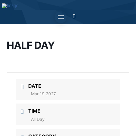
HALF DAY
DATE
Mar 19 2027
TIME
All Day