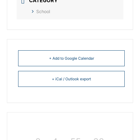
CATEGORY
School
+ Add to Google Calendar
+ iCal / Outlook export