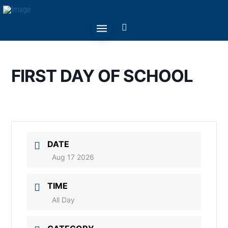
FIRST DAY OF SCHOOL
DATE
Aug 17 2026
TIME
All Day