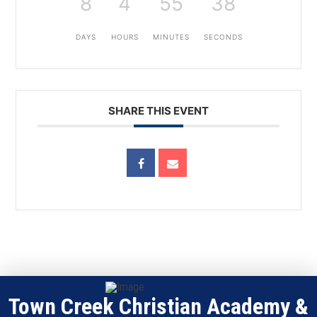
8
4
55
38
DAYS
HOURS
MINUTES
SECONDS
SHARE THIS EVENT
Town Creek Christian Academy &