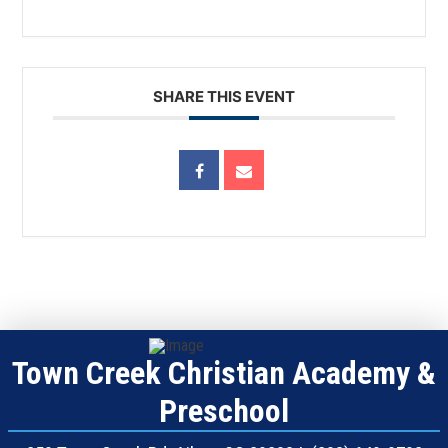
SHARE THIS EVENT
Town Creek Christian Academy &
Preschool