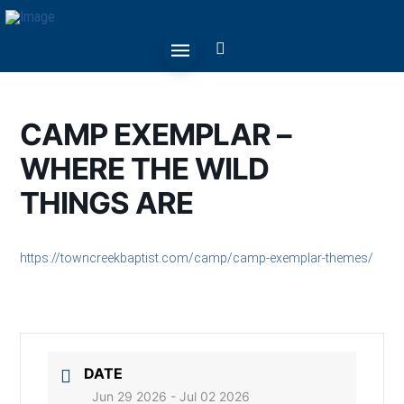
CAMP EXEMPLAR –
WHERE THE WILD
THINGS ARE
https://towncreekbaptist.com/camp/camp-exemplar-themes/
DATE
Jun 29 2026
- Jul 02 2026