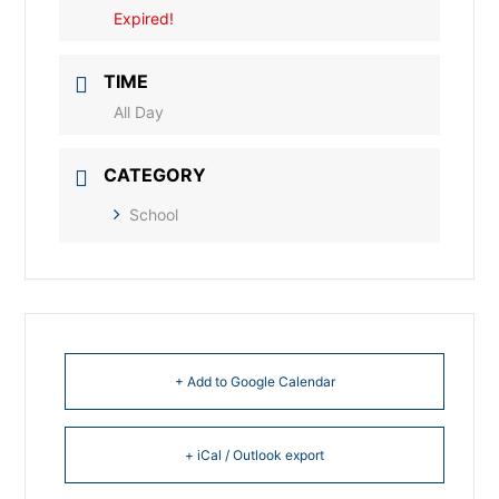
Expired!
TIME
All Day
CATEGORY
School
+ Add to Google Calendar
+ iCal / Outlook export