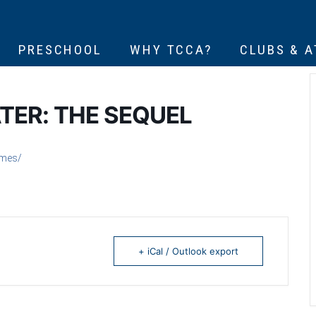
PRESCHOOL
WHY TCCA?
CLUBS & 
TER: THE SEQUEL
emes/
+ iCal / Outlook export