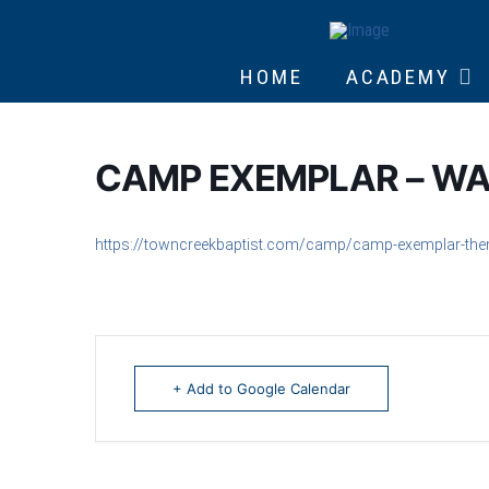
HOME
ACADEMY
CAMP EXEMPLAR – WA
https://towncreekbaptist.com/camp/camp-exemplar-th
+ Add to Google Calendar