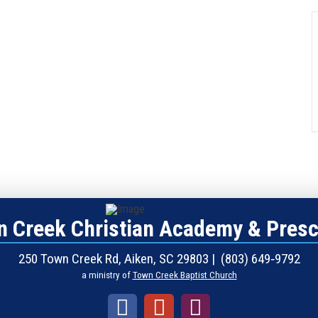
 Creek Christian Academy & Pres
250 Town Creek Rd, Aiken, SC 29803 | (803) 649‑9792
a ministry of
Town Creek Baptist Church