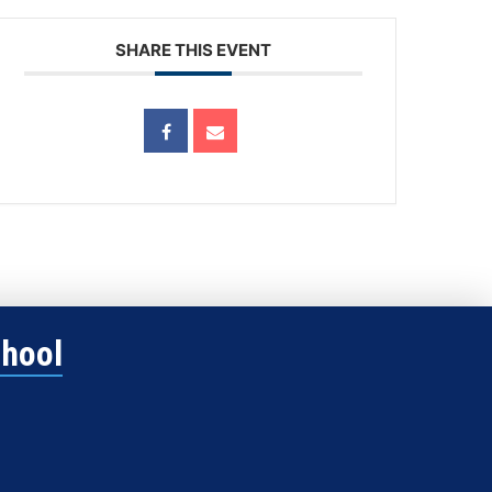
SHARE THIS EVENT
chool