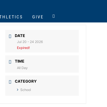
ATHLETICS
GIVE
DATE
Jul 20 - 24 2026
Expired!
TIME
All Day
CATEGORY
School