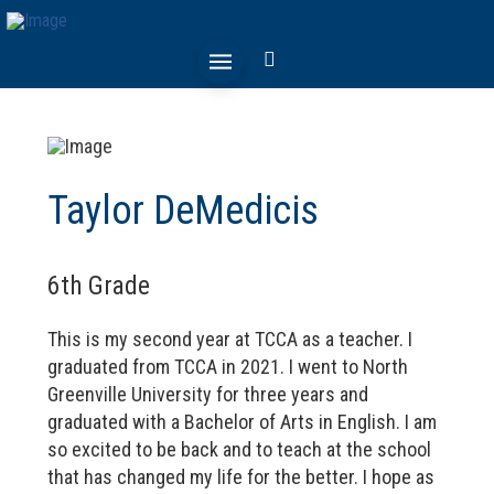
Taylor DeMedicis
6th Grade
This is my second year at TCCA as a teacher. I
graduated from TCCA in 2021. I went to North
Greenville University for three years and
graduated with a Bachelor of Arts in English. I am
so excited to be back and to teach at the school
that has changed my life for the better. I hope as