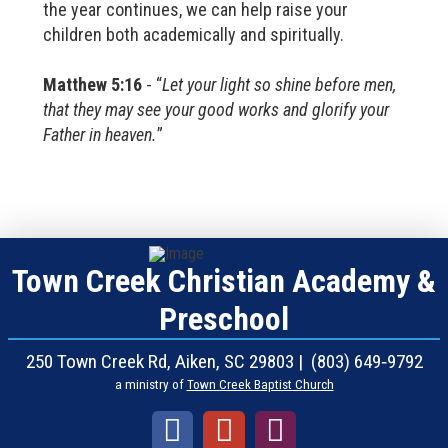
the year continues, we can help raise your
children both academically and spiritually.
Matthew 5:16
- “
Let your light so shine before men,
that they may see your good works and glorify your
Father in heaven.
”
Town Creek Christian Academy &
Preschool
250 Town Creek Rd, Aiken, SC 29803 | (803) 649‑9792
a ministry of
Town Creek Baptist Church